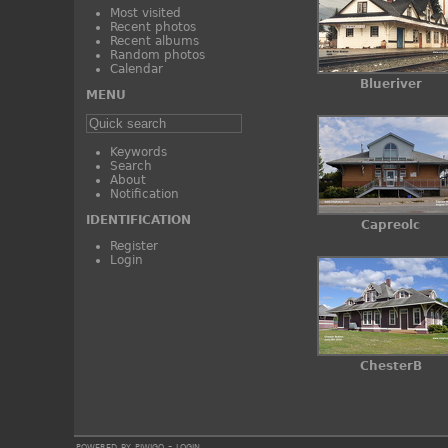
Most visited
Recent photos
Recent albums
Random photos
Calendar
Blueriver
MENU
Keywords
Search
About
Notification
IDENTIFICATION
Capreolc
Register
Login
ChesterB
powered by
piwigo
-
login