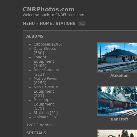
CNRPhotos.com
Welcome back to CNRPhotos.com!
MENU
»
HOME
/
STATIONS
81
ALBUMS
Cabooses
[296]
Data Sheets
[580]
Freight
Equipment
[1491]
Miscellaneous
[212]
Atikokan
Motive Power
[8253]
Non Revenue
Equipment
[501]
Passenger
Equipment
[575]
Stations
[81]
Uploads
[26]
Bancroft
12012 photos
SPECIALS