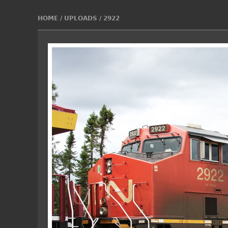
HOME
/
UPLOADS
/
2922