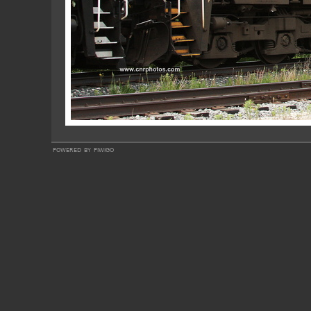
powered by
piwigo