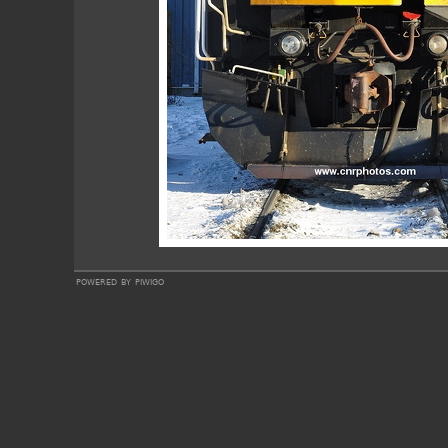
powered by
piwigo