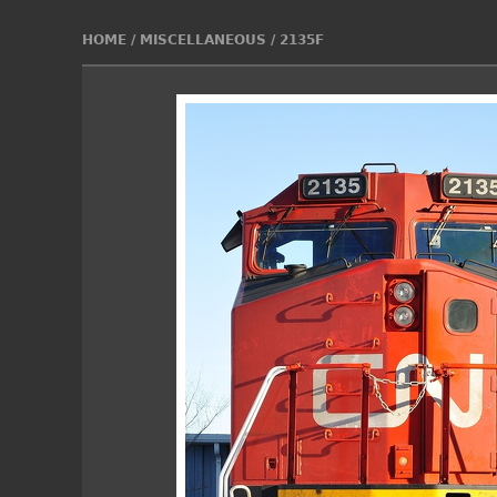
HOME
/
MISCELLANEOUS
/
2135F