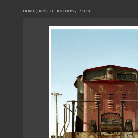
HOME
/
MISCELLANEOUS
/
1903R