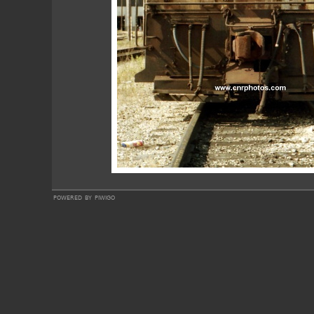
powered by
piwigo