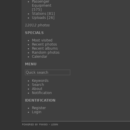
Passenger
Equipment
[575]
Stations
[81]
Uploads
[26]
12012 photos
SPECIALS
Most visited
Recent photos
Recent albums
Random photos
Calendar
MENU
Keywords
Search
About
Notification
IDENTIFICATION
Register
Login
powered by
piwigo
-
login