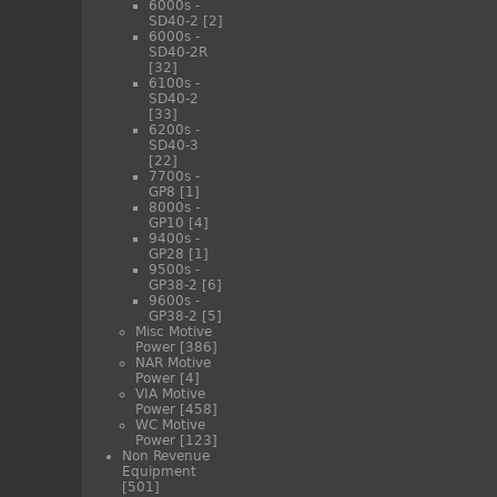
6000s -
SD40-2
[2]
6000s -
SD40-2R
[32]
6100s -
SD40-2
[33]
6200s -
SD40-3
[22]
7700s -
GP8
[1]
8000s -
GP10
[4]
9400s -
GP28
[1]
9500s -
GP38-2
[6]
9600s -
GP38-2
[5]
Misc Motive
Power
[386]
NAR Motive
Power
[4]
VIA Motive
Power
[458]
WC Motive
Power
[123]
Non Revenue
Equipment
[501]