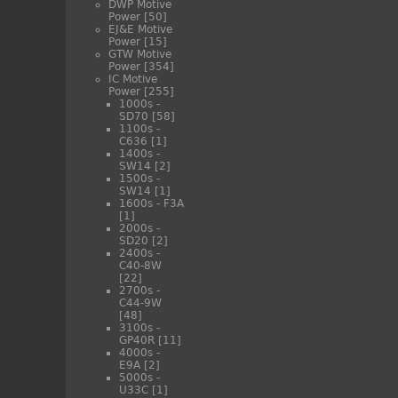
DWP Motive
Power
[50]
EJ&E Motive
Power
[15]
GTW Motive
Power
[354]
IC Motive
Power
[255]
1000s -
SD70
[58]
1100s -
C636
[1]
1400s -
SW14
[2]
1500s -
SW14
[1]
1600s - F3A
[1]
2000s -
SD20
[2]
2400s -
C40-8W
[22]
2700s -
C44-9W
[48]
3100s -
GP40R
[11]
4000s -
E9A
[2]
5000s -
U33C
[1]