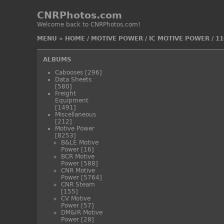
CNRPhotos.com
Welcome back to CNRPhotos.com!
MENU
»
HOME
/
MOTIVE POWER
/
IC MOTIVE POWER
/
11
ALBUMS
Cabooses
[296]
Data Sheets
[580]
Freight
Equipment
[1491]
Miscellaneous
[212]
Motive Power
[8253]
B&LE Motive
Power
[16]
BCR Motive
Power
[588]
CNR Motive
Power
[5764]
CNR Steam
[155]
CV Motive
Power
[57]
DM&IR Motive
Power
[28]